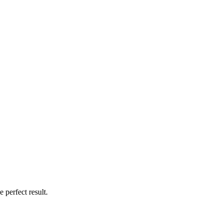
 perfect result.