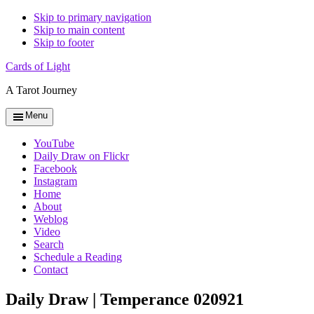
Skip to primary navigation
Skip to main content
Skip to footer
Cards of Light
A Tarot Journey
Menu
YouTube
Daily Draw on Flickr
Facebook
Instagram
Home
About
Weblog
Video
Search
Schedule a Reading
Contact
Daily Draw | Temperance 020921