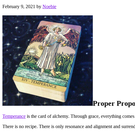
February 9, 2021
by
Noebie
Proper Propo
Temperance
is the card of alchemy. Through grace, everything comes tog
There is no recipe. There is only resonance and alignment and surrend