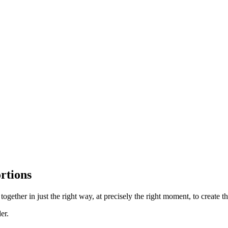
rtions
ether in just the right way, at precisely the right moment, to create the
er.