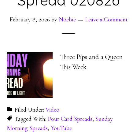
Spread 020826
February 8, 2026
by
Noebie
Leave a Comment
Three Pips and a Queen
This Week
Filed Under:
Video
Tagged With:
Four Card Spreads
,
Sunday
Morning Spreads
,
YouTube