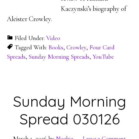
Kaczynski’s biography of
Aleister Crowley.
Filed Under:
Video
Tagged With:
Books
,
Crowley
,
Four Card
Spreads
,
Sunday Morning Spreads
,
YouTube
Sunday Morning
Spread 030126
March 1, 2026
by
Noebie
Leave a Comment