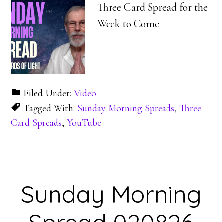
Three Card Spread for the
Week to Come
Filed Under:
Video
Tagged With:
Sunday Morning Spreads
,
Three
Card Spreads
,
YouTube
Sunday Morning