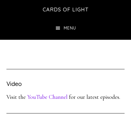
Skip
Skip
CARDS OF LIGHT
to
to
main
footer
MENU
content
Video
Visit the
YouTube Channel
for our latest episodes.