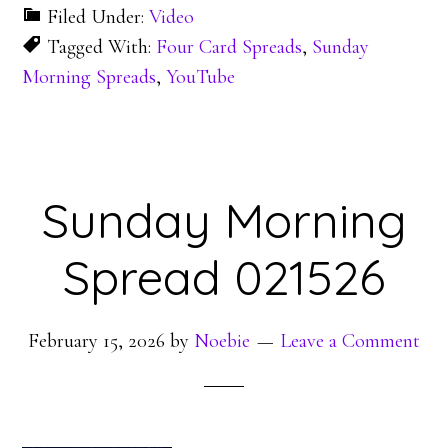
Filed Under:
Video
Tagged With:
Four Card Spreads
,
Sunday
Morning Spreads
,
YouTube
Sunday Morning
Spread 021526
February 15, 2026
by
Noebie
Leave a Comment