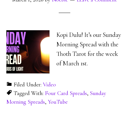
Kopi Dulu! It’s our Sunday
Morning Spread with the
Thoth Tarot for the week
of March 1st.
Filed Under:
Video
Tagged With:
Four Card Spreads
,
Sunday
Morning Spreads
,
YouTube