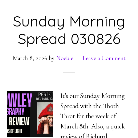
Sunday Morning
Spread 030826
March 8, 2026
by
Noebie
Leave a Comment
It’s our Sunday Morning
Spread with the Thoth
Tarot for the week of
March 8th. Also, a quick
review of Richard