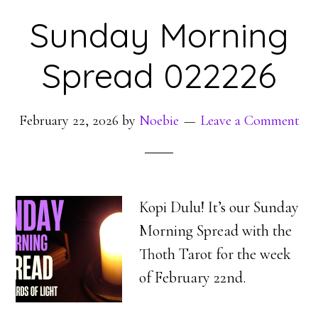
Sunday Morning
Spread 022226
February 22, 2026
by
Noebie
Leave a Comment
Kopi Dulu! It’s our Sunday
Morning Spread with the
Thoth Tarot for the week
of February 22nd.