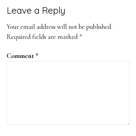
Reader
Leave a Reply
Interactions
Your email address will not be published.
Required fields are marked
*
Comment
*