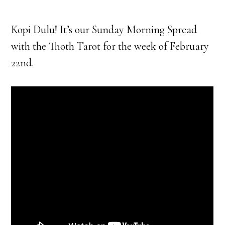
Kopi Dulu! It’s our Sunday Morning Spread
with the Thoth Tarot for the week of February
22nd.