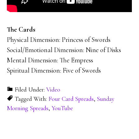
The Cards
Physical Dimension: Princess of Swords
Social/Emotional Dimension: Nine of Disks
Mental Dimension: The Empress
Spiritual Dimension: Five of Swords
Filed Under:
Video
Tagged With:
Four Card Spreads
,
Sunday
Morning Spreads
,
YouTube