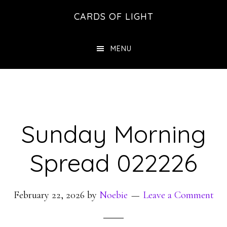
Skip
Skip
CARDS OF LIGHT
to
to
main
footer
MENU
content
Sunday Morning
Spread 022226
February 22, 2026
by
Noebie
Leave a Comment