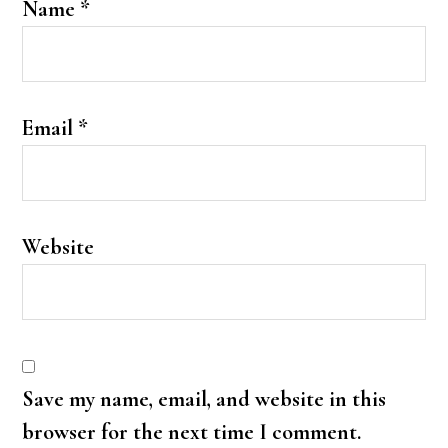
Name
*
Email
*
Website
Save my name, email, and website in this
browser for the next time I comment.