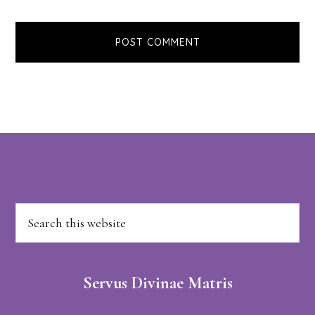
Footer
Search
this
website
Servus Divinae Matris