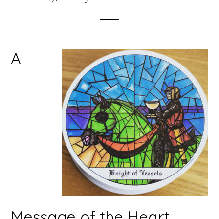
A
Message of the Heart