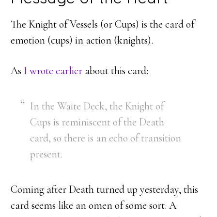
The Knight of Vessels (or Cups) is the card of
emotion (cups) in action (knights).
As
I wrote earlier
about this card:
In the Waite Deck, the Knight of
Cups is reminiscent of the Death
card, so there is an echo of transition
present.
Coming after Death turned up yesterday, this
card seems like an omen of some sort. A