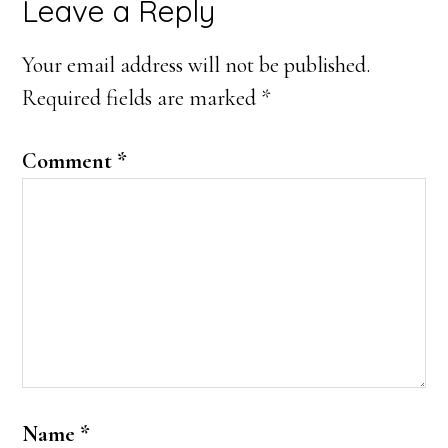
Reader
Leave a Reply
Interactions
Your email address will not be published.
Required fields are marked
*
Comment
*
Name
*