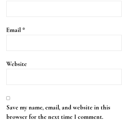
Email
*
Website
Save my name, email, and website in this
browser for the next time I comment.