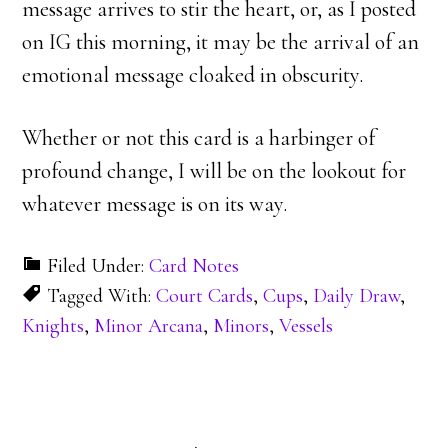
message arrives to stir the heart, or, as I posted
on IG this morning, it may be the arrival of an
emotional message cloaked in obscurity.
Whether or not this card is a harbinger of
profound change, I will be on the lookout for
whatever message is on its way.
Filed Under:
Card Notes
Tagged With:
Court Cards
,
Cups
,
Daily Draw
,
Knights
,
Minor Arcana
,
Minors
,
Vessels