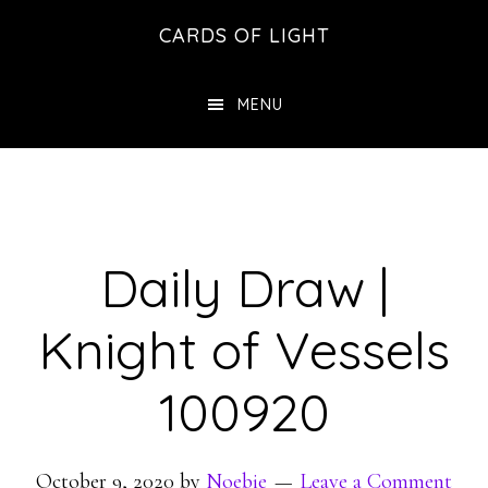
Skip
Skip
CARDS OF LIGHT
to
to
main
footer
MENU
content
Daily Draw |
Knight of Vessels
100920
October 9, 2020
by
Noebie
Leave a Comment