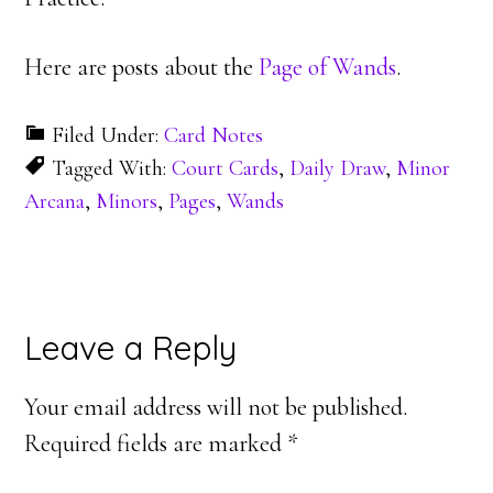
Here are posts about the
Page of Wands
.
Filed Under:
Card Notes
Tagged With:
Court Cards
,
Daily Draw
,
Minor
Arcana
,
Minors
,
Pages
,
Wands
Reader
Leave a Reply
Interactions
Your email address will not be published.
Required fields are marked
*