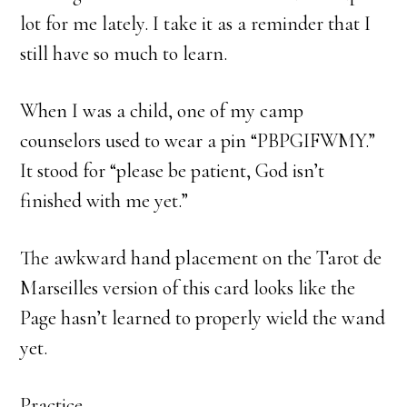
lot for me lately. I take it as a reminder that I
still have so much to learn.
When I was a child, one of my camp
counselors used to wear a pin “PBPGIFWMY.”
It stood for “please be patient, God isn’t
finished with me yet.”
The awkward hand placement on the Tarot de
Marseilles version of this card looks like the
Page hasn’t learned to properly wield the wand
yet.
Practice.