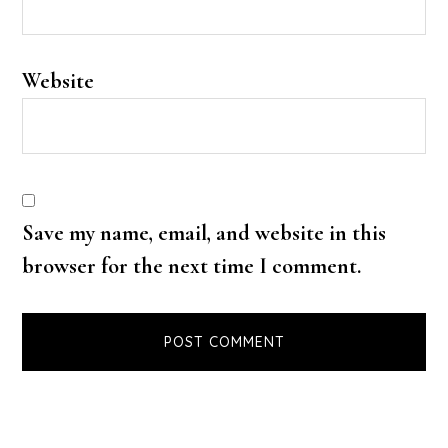
Website
Save my name, email, and website in this
browser for the next time I comment.