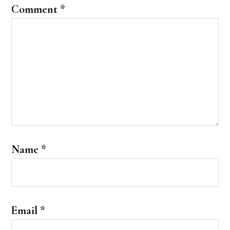
Comment
*
Name
*
Email
*