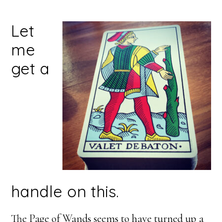
Let
me
get a
handle on this.
The Page of Wands seems to have turned up a