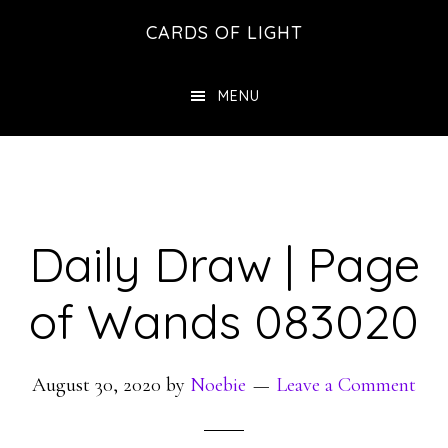
Skip
Skip
CARDS OF LIGHT
to
to
main
footer
MENU
content
Daily Draw | Page
of Wands 083020
August 30, 2020
by
Noebie
Leave a Comment