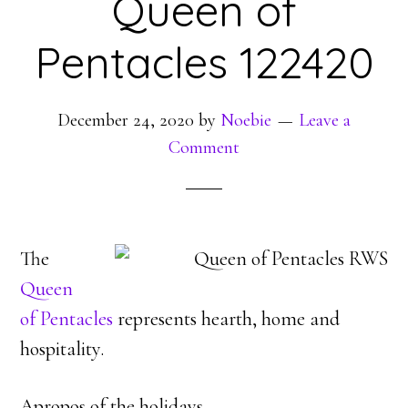
Queen of
Pentacles 122420
December 24, 2020
by
Noebie
Leave a
Comment
The
Queen
of Pentacles
represents hearth, home and
hospitality.
Apropos of the holidays.