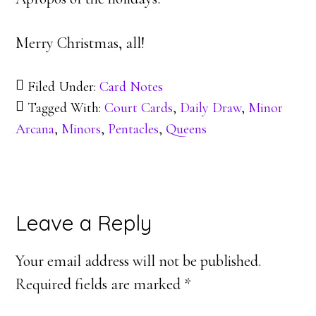
Merry Christmas, all!
Filed Under:
Card Notes
Tagged With:
Court Cards
,
Daily Draw
,
Minor
Arcana
,
Minors
,
Pentacles
,
Queens
Reader
Leave a Reply
Interactions
Your email address will not be published.
Required fields are marked
*