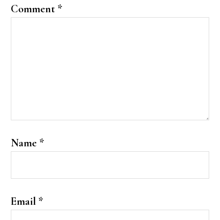
Comment
*
Name
*
Email
*