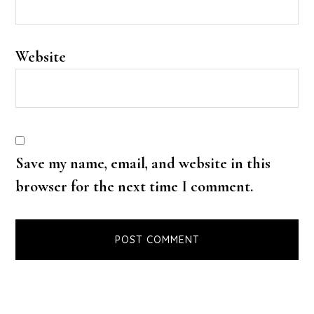
Website
Save my name, email, and website in this
browser for the next time I comment.