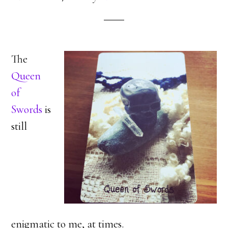
The
Queen
of
Swords
is
still
enigmatic to me, at times.