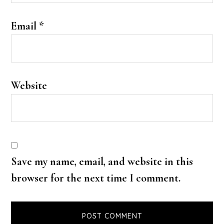
Email
*
Website
Save my name, email, and website in this
browser for the next time I comment.