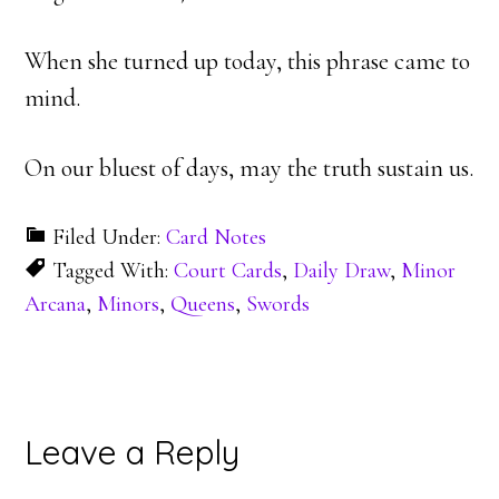
When she turned up today, this phrase came to
mind.
On our bluest of days, may the truth sustain us.
Filed Under:
Card Notes
Tagged With:
Court Cards
,
Daily Draw
,
Minor
Arcana
,
Minors
,
Queens
,
Swords
Reader
Leave a Reply
Interactions