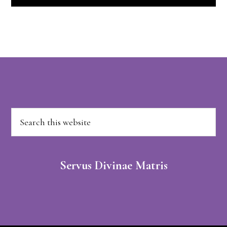
Footer
Search
this
website
Servus Divinae Matris