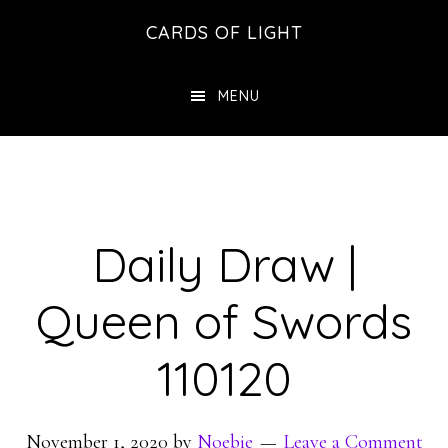
Skip
Skip
CARDS OF LIGHT
to
to
main
footer
MENU
content
Daily Draw |
Queen of Swords
110120
November 1, 2020
by
Noebie
Leave a Comment