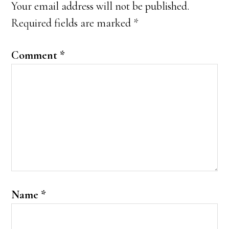
Your email address will not be published.
Required fields are marked
*
Comment
*
Name
*