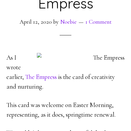
Empress
April 12, 2020
by
Noebie
1 Comment
As I
wrote
earlier,
The Empress
is the card of creativity
and nurturing.
This card was welcome on Easter Morning,
representing, as it does, springtime renewal.