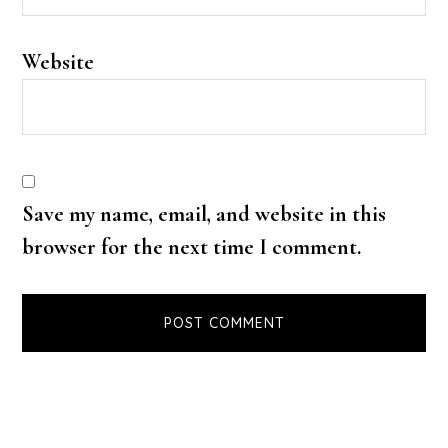
Website
Save my name, email, and website in this
browser for the next time I comment.