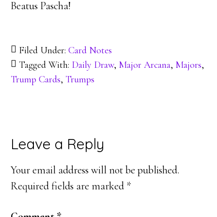
Beatus Pascha!
Filed Under:
Card Notes
Tagged With:
Daily Draw
,
Major Arcana
,
Majors
,
Trump Cards
,
Trumps
Reader
Leave a Reply
Interactions
Your email address will not be published.
Required fields are marked
*
Comment
*