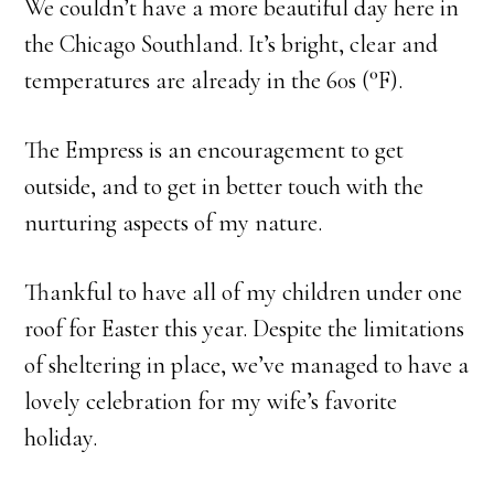
We couldn’t have a more beautiful day here in
the Chicago Southland. It’s bright, clear and
temperatures are already in the 60s (°F).
The Empress is an encouragement to get
outside, and to get in better touch with the
nurturing aspects of my nature.
Thankful to have all of my children under one
roof for Easter this year. Despite the limitations
of sheltering in place, we’ve managed to have a
lovely celebration for my wife’s favorite
holiday.