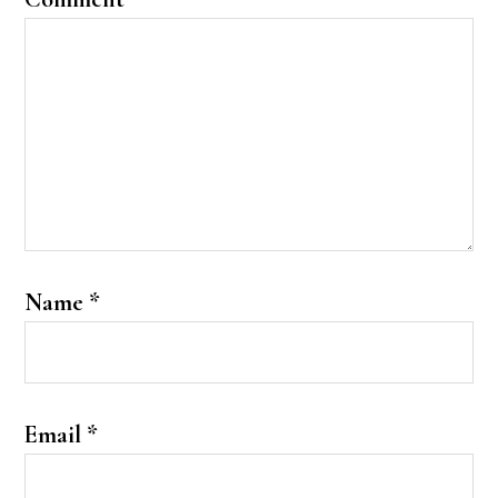
Name
*
Email
*