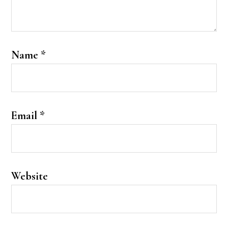
Name
*
Email
*
Website