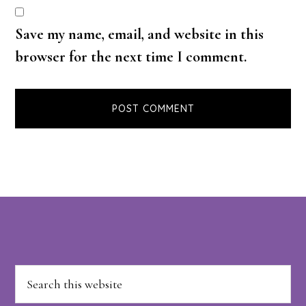
Save my name, email, and website in this
browser for the next time I comment.
Footer
Search
this