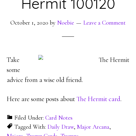
Hermit 100120
October 1, 2020
by
Noebie
Leave a Comment
Take
some
advice from a wise old friend.
Here are some posts about
The Hermit card
.
Filed Under:
Card Notes
Tagged With:
Daily Draw
,
Major Arcana
,