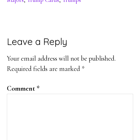
Majors
,
Trump Cards
,
Trumps
Reader
Leave a Reply
Interactions
Your email address will not be published.
Required fields are marked
*
Comment
*