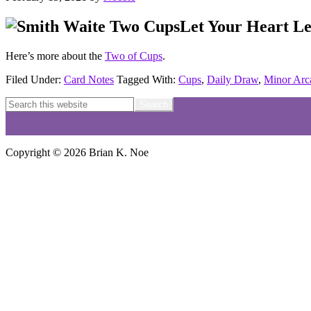
Let Your Heart L
Here’s more about the
Two of Cups
.
Filed Under:
Card Notes
Tagged With:
Cups
,
Daily Draw
,
Minor Arc
Reader
Footer
Search
this
Interactions
website
Copyright © 2026 Brian K. Noe