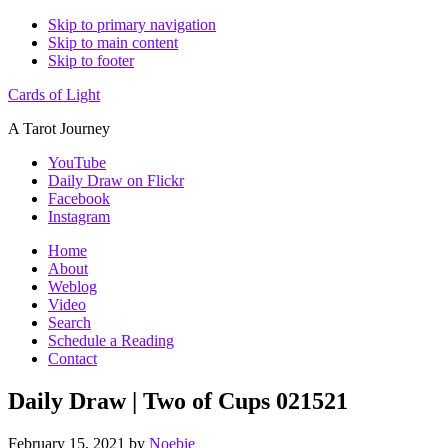
Skip to primary navigation
Skip to main content
Skip to footer
Cards of Light
A Tarot Journey
YouTube
Daily Draw on Flickr
Facebook
Instagram
Home
About
Weblog
Video
Search
Schedule a Reading
Contact
Daily Draw | Two of Cups 021521
February 15, 2021
by
Noebie