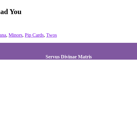
ead You
ana
,
Minors
,
Pip Cards
,
Twos
Servus Divinae Matris