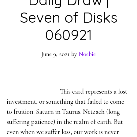
Seven of Disks
060921
June 9, 2021
by
Noebie
This card represents a lost
investment, or something that failed to come
to fruition. Saturn in Taurus. Netzach (long
suffering patience) in the realm of earth. But
even when we suffer loss, our work is never