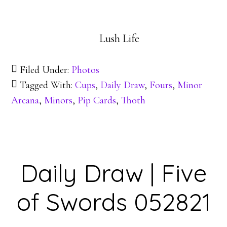
Lush Life
Filed Under:
Photos
Tagged With:
Cups
,
Daily Draw
,
Fours
,
Minor
Arcana
,
Minors
,
Pip Cards
,
Thoth
Daily Draw | Five
of Swords 052821