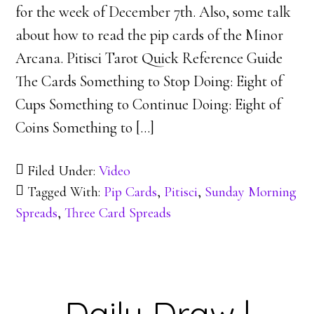
for the week of December 7th. Also, some talk
about how to read the pip cards of the Minor
Arcana. Pitisci Tarot Quick Reference Guide
The Cards Something to Stop Doing: Eight of
Cups Something to Continue Doing: Eight of
Coins Something to […]
Filed Under:
Video
Tagged With:
Pip Cards
,
Pitisci
,
Sunday Morning
Spreads
,
Three Card Spreads
Daily Draw |