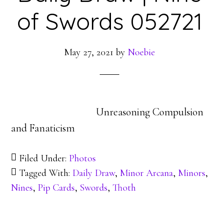
of Swords 052721
May 27, 2021
by
Noebie
Unreasoning Compulsion
and Fanaticism
Filed Under:
Photos
Tagged With:
Daily Draw
,
Minor Arcana
,
Minors
,
Nines
,
Pip Cards
,
Swords
,
Thoth