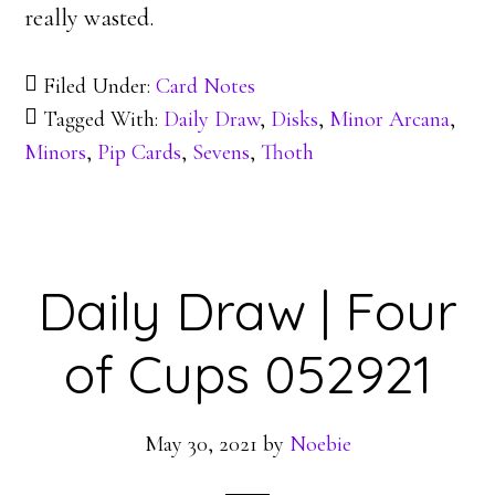
really wasted.
Filed Under:
Card Notes
Tagged With:
Daily Draw
,
Disks
,
Minor Arcana
,
Minors
,
Pip Cards
,
Sevens
,
Thoth
Daily Draw | Four
of Cups 052921
May 30, 2021
by
Noebie