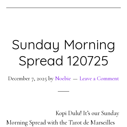
Sunday Morning
Spread 120725
December 7, 2025
by
Noebie
Leave a Comment
Kopi Dulu! It’s our Sunday
Morning Spread with the Tarot de Marseilles