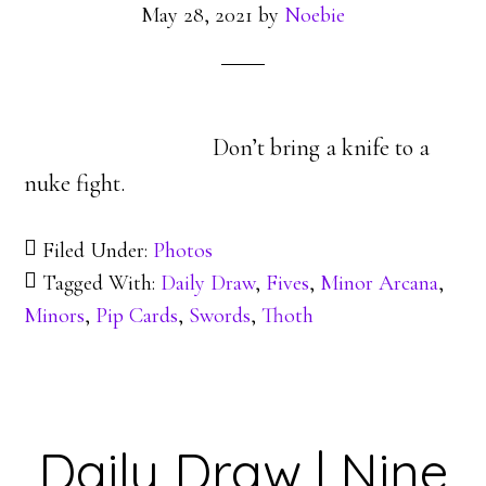
May 28, 2021
by
Noebie
Don’t bring a knife to a
nuke fight.
Filed Under:
Photos
Tagged With:
Daily Draw
,
Fives
,
Minor Arcana
,
Minors
,
Pip Cards
,
Swords
,
Thoth
Daily Draw | Nine