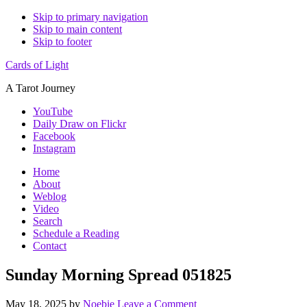
Skip to primary navigation
Skip to main content
Skip to footer
Cards of Light
A Tarot Journey
YouTube
Daily Draw on Flickr
Facebook
Instagram
Home
About
Weblog
Video
Search
Schedule a Reading
Contact
Sunday Morning Spread 051825
May 18, 2025
by
Noebie
Leave a Comment