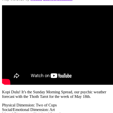
Kopi Dulu! It’s the Sunday Morning Spread, our psychic weather
forecast with the Thoth Tarot for the week of May 18th.
Physical Dimension: Two of Cups
Social/Emotional Dimension: Art