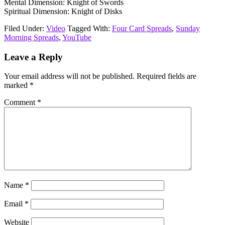
Mental Dimension: Knight of Swords
Spiritual Dimension: Knight of Disks
Filed Under:
Video
Tagged With:
Four Card Spreads
,
Sunday
Morning Spreads
,
YouTube
Reader
Leave a Reply
Interactions
Your email address will not be published.
Required fields are
marked
*
Comment
*
Name
*
Email
*
Website