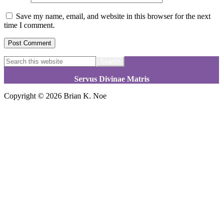
Save my name, email, and website in this browser for the next
time I comment.
Footer
Search
this
website
Servus Divinae Matris
Copyright © 2026 Brian K. Noe