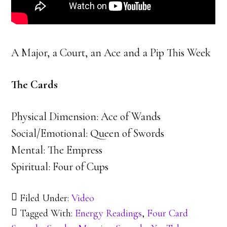
A Major, a Court, an Ace and a Pip This Week
The Cards
Physical Dimension: Ace of Wands
Social/Emotional: Queen of Swords
Mental: The Empress
Spiritual: Four of Cups
Filed Under:
Video
Tagged With:
Energy Readings
,
Four Card