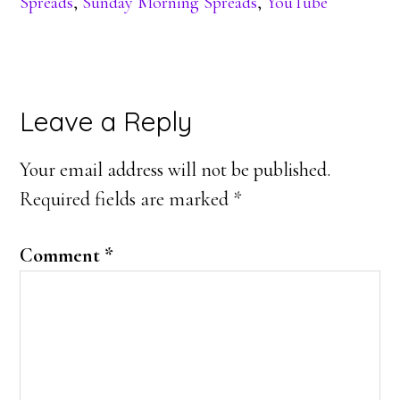
Spreads
,
Sunday Morning Spreads
,
YouTube
Reader
Leave a Reply
Interactions
Your email address will not be published.
Required fields are marked
*
Comment
*