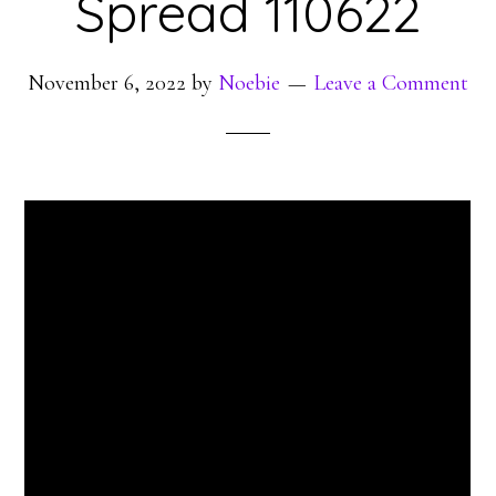
Spread 110622
November 6, 2022
by
Noebie
Leave a Comment