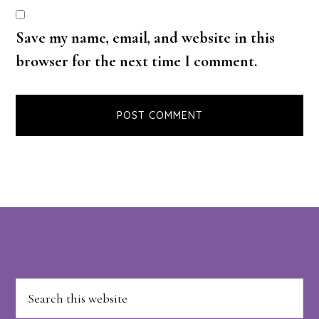
Save my name, email, and website in this
browser for the next time I comment.
Footer
Search
this