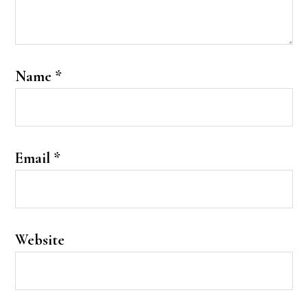
Name
*
Email
*
Website