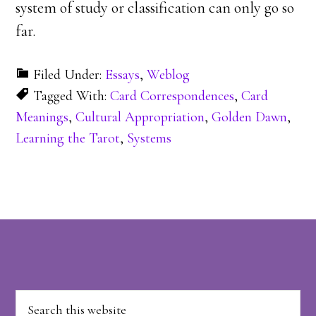
system of study or classification can only go so
far.
Filed Under:
Essays
,
Weblog
Tagged With:
Card Correspondences
,
Card
Meanings
,
Cultural Appropriation
,
Golden Dawn
,
Learning the Tarot
,
Systems
Footer
Search