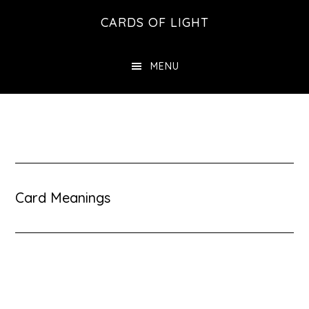
Skip
Skip
CARDS OF LIGHT
to
to
main
footer
MENU
content
Card Meanings