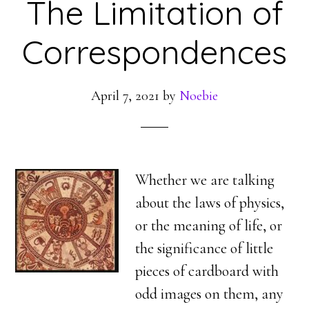
The Limitation of
Correspondences
April 7, 2021
by
Noebie
Whether we are talking
about the laws of physics,
or the meaning of life, or
the significance of little
pieces of cardboard with
odd images on them, any