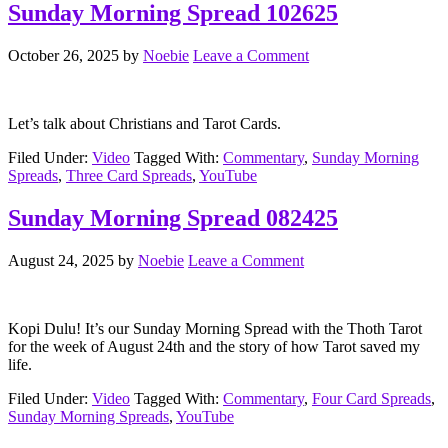
Sunday Morning Spread 102625
October 26, 2025
by
Noebie
Leave a Comment
Let’s talk about Christians and Tarot Cards.
Filed Under:
Video
Tagged With:
Commentary
,
Sunday Morning
Spreads
,
Three Card Spreads
,
YouTube
Sunday Morning Spread 082425
August 24, 2025
by
Noebie
Leave a Comment
Kopi Dulu! It’s our Sunday Morning Spread with the Thoth Tarot
for the week of August 24th and the story of how Tarot saved my
life.
Filed Under:
Video
Tagged With:
Commentary
,
Four Card Spreads
,
Sunday Morning Spreads
,
YouTube