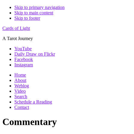
Skip to primary navigation
Skip to main content
Skip to footer
Cards of Light
A Tarot Journey
YouTube
Daily Draw on Flickr
Facebook
Instagram
Home
About
Weblog
Video
Search
Schedule a Reading
Contact
Commentary