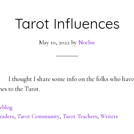
Tarot Influences
May 10, 2022
by
Noebie
I thought I share some info on the folks who hav
es to the Tarot.
eblog
eaders
,
Tarot Community
,
Tarot Teachers
,
Writers