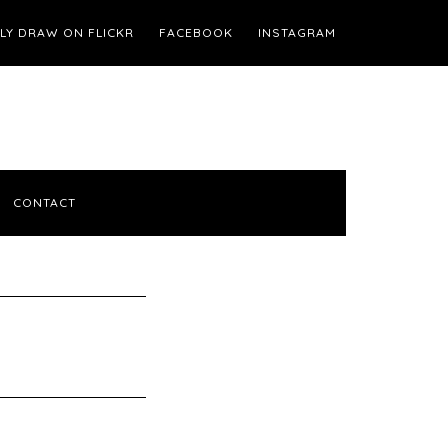
ILY DRAW ON FLICKR
FACEBOOK
INSTAGRAM
CONTACT