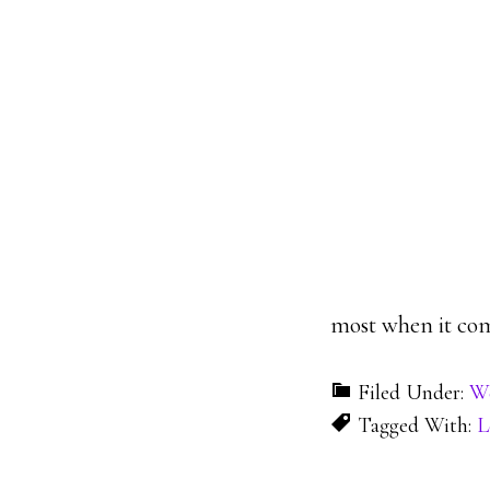
most when it com
Filed Under:
W
Tagged With:
L