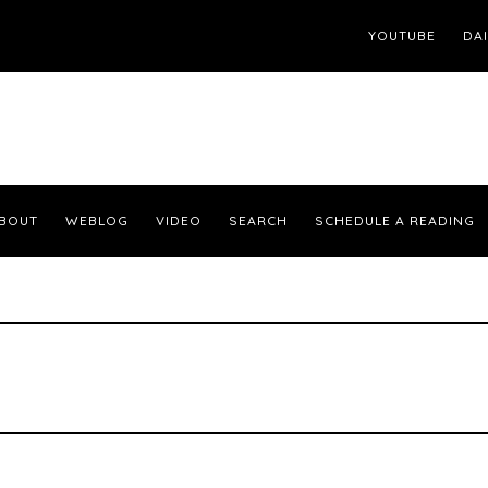
YOUTUBE
DA
BOUT
WEBLOG
VIDEO
SEARCH
SCHEDULE A READING