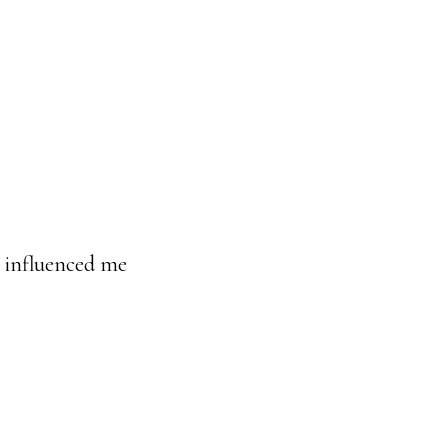
e influenced me