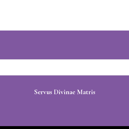
Servus Divinae Matris