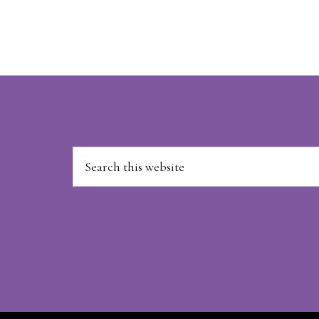
Footer
Search
this
website