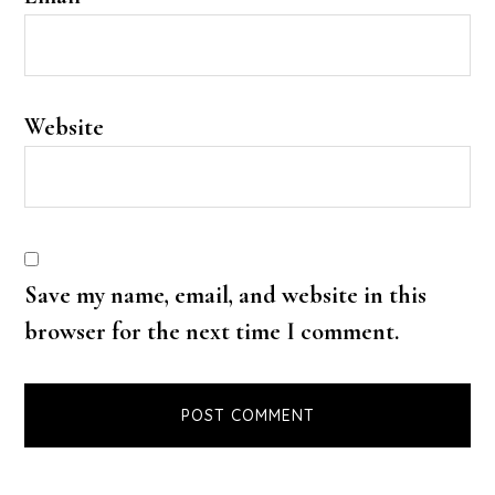
Website
Save my name, email, and website in this
browser for the next time I comment.