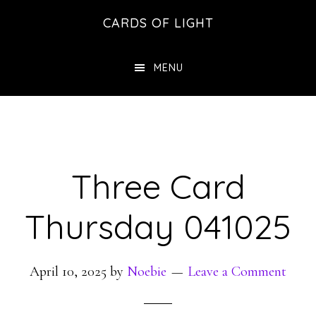
Skip
Skip
CARDS OF LIGHT
to
to
main
footer
MENU
content
Three Card
Thursday 041025
April 10, 2025
by
Noebie
Leave a Comment