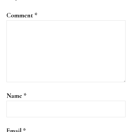
Comment
*
Name
*
Email
*