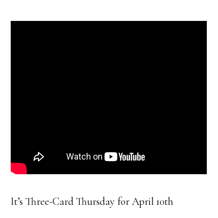
It’s Three-Card Thursday for April 10th