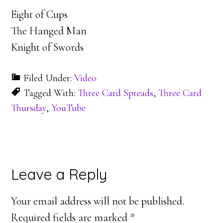
Eight of Cups
The Hanged Man
Knight of Swords
Filed Under:
Video
Tagged With:
Three Card Spreads
,
Three Card
Thursday
,
YouTube
Reader
Leave a Reply
Interactions
Your email address will not be published.
Required fields are marked
*