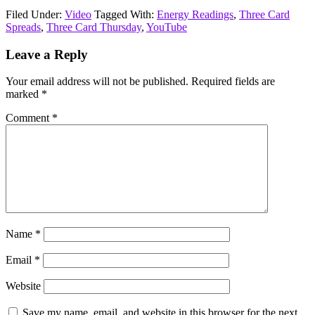
Filed Under:
Video
Tagged With:
Energy Readings
,
Three Card
Spreads
,
Three Card Thursday
,
YouTube
Reader
Leave a Reply
Interactions
Your email address will not be published.
Required fields are
marked
*
Comment
*
Name
*
Email
*
Website
Save my name, email, and website in this browser for the next