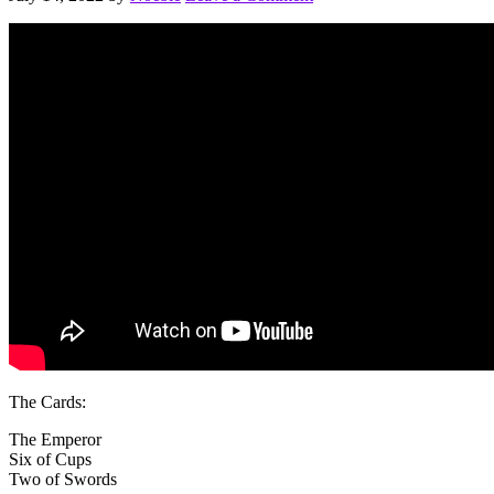
The Cards:
The Emperor
Six of Cups
Two of Swords