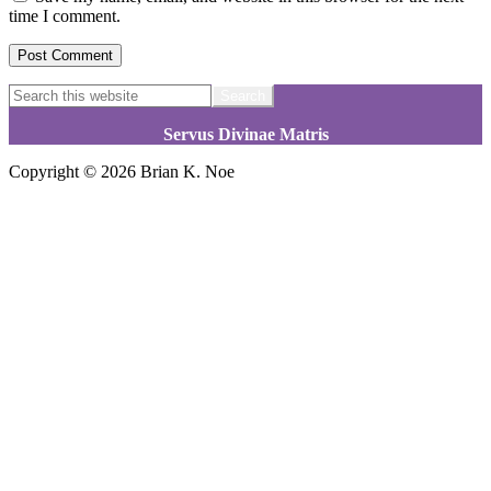
time I comment.
Footer
Search
this
website
Servus Divinae Matris
Copyright © 2026 Brian K. Noe