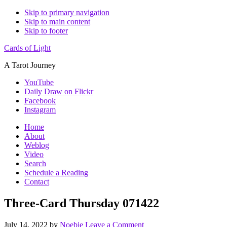
Skip to primary navigation
Skip to main content
Skip to footer
Cards of Light
A Tarot Journey
YouTube
Daily Draw on Flickr
Facebook
Instagram
Home
About
Weblog
Video
Search
Schedule a Reading
Contact
Three-Card Thursday 071422
July 14, 2022
by
Noebie
Leave a Comment