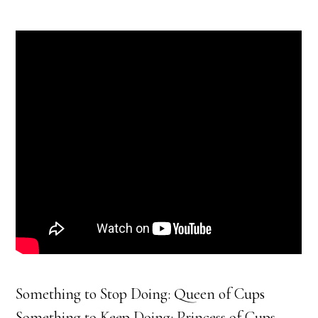
Something to Stop Doing: Queen of Cups
Something to Keep Doing: Princess of Cups