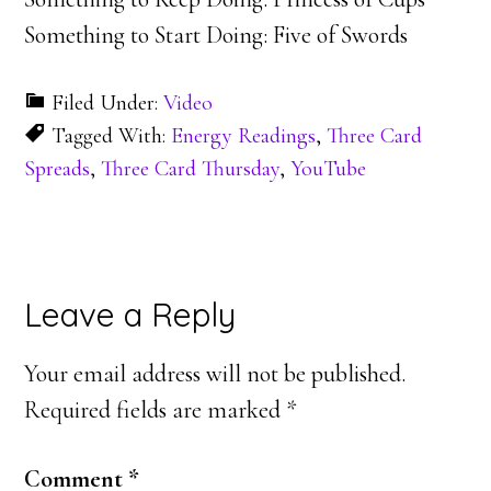
Something to Start Doing: Five of Swords
Filed Under:
Video
Tagged With:
Energy Readings
,
Three Card
Spreads
,
Three Card Thursday
,
YouTube
Reader
Leave a Reply
Interactions
Your email address will not be published.
Required fields are marked
*
Comment
*