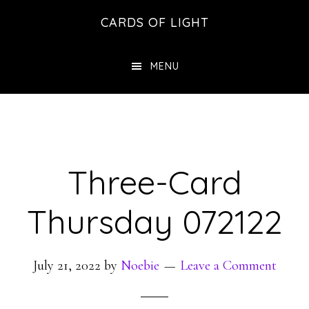
Skip
Skip
CARDS OF LIGHT
to
to
main
footer
MENU
content
Three-Card
Thursday 072122
July 21, 2022
by
Noebie
Leave a Comment