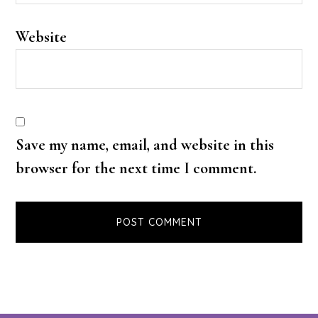
Website
Save my name, email, and website in this
browser for the next time I comment.