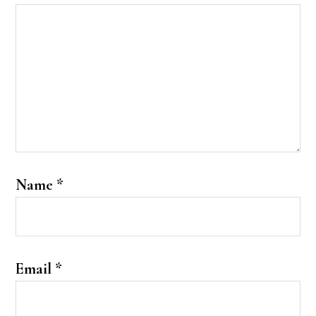
Name
*
Email
*