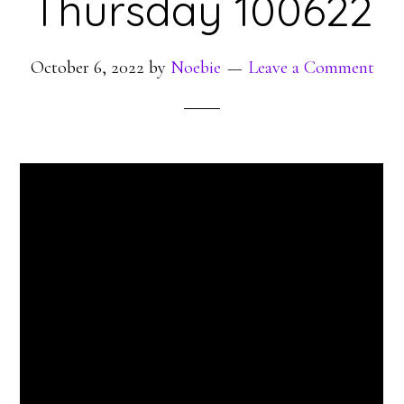
Thursday 100622
October 6, 2022
by
Noebie
Leave a Comment