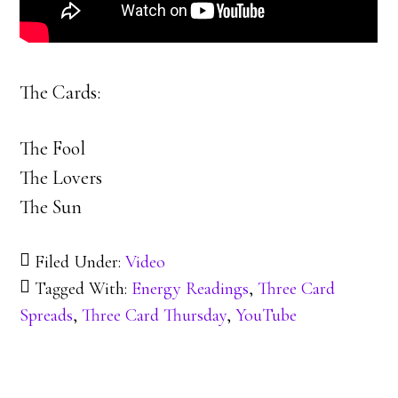
The Cards:
The Fool
The Lovers
The Sun
Filed Under:
Video
Tagged With:
Energy Readings
,
Three Card
Spreads
,
Three Card Thursday
,
YouTube