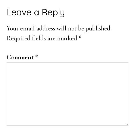
Reader
Leave a Reply
Interactions
Your email address will not be published.
Required fields are marked
*
Comment
*