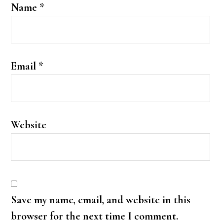
Name
*
Email
*
Website
Save my name, email, and website in this
browser for the next time I comment.