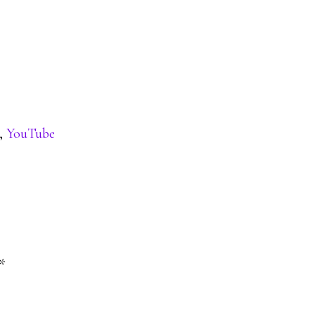
,
YouTube
*