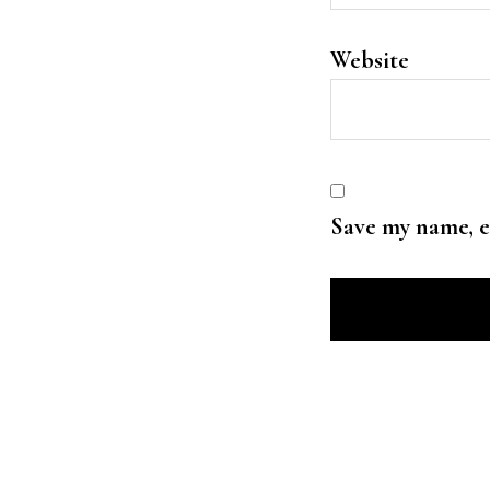
Website
Save my name, e