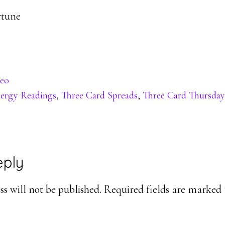
rtune
eo
ergy Readings
,
Three Card Spreads
,
Three Card Thursday
eply
ons
s will not be published.
Required fields are marked