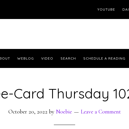
YOUTUBE
DA
BOUT
WEBLOG
VIDEO
SEARCH
SCHEDULE A READING
ee-Card Thursday 10
October 20, 2022
by
Noebie
Leave a Comment