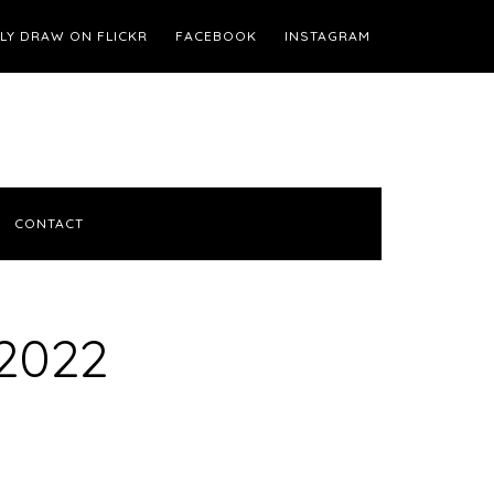
ILY DRAW ON FLICKR
FACEBOOK
INSTAGRAM
CONTACT
2022