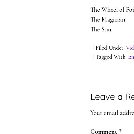
The Wheel of Fo
The Magician
The Star
Filed Under:
Vid
Tagged With:
En
Reader
Leave a R
Interacti
Your email addres
Comment
*