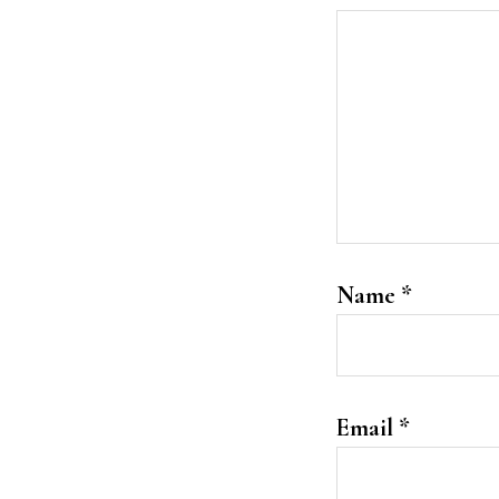
Name
*
Email
*