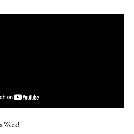
is Week!