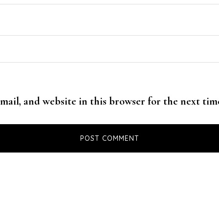
mail, and website in this browser for the next ti