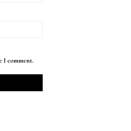
me I comment.