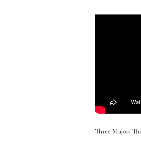
Three Majors Th