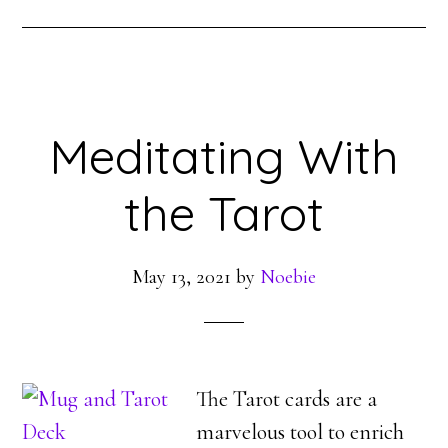
Meditating With
the Tarot
May 13, 2021
by
Noebie
The Tarot cards are a
marvelous tool to enrich