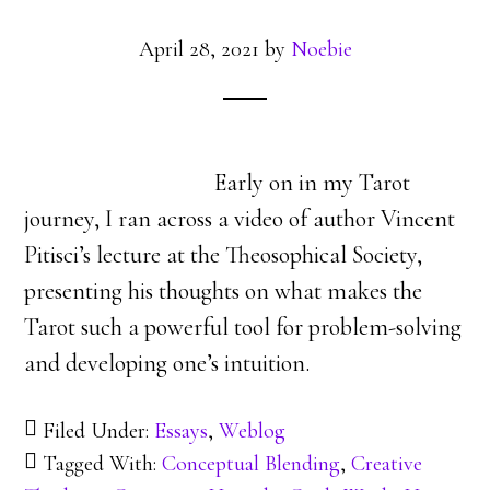
April 28, 2021
by
Noebie
Early on in my Tarot
journey, I ran across a video of author Vincent
Pitisci’s lecture at the Theosophical Society,
presenting his thoughts on what makes the
Tarot such a powerful tool for problem-solving
and developing one’s intuition.
Filed Under:
Essays
,
Weblog
Tagged With:
Conceptual Blending
,
Creative