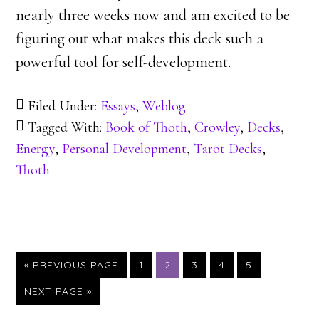
nearly three weeks now and am excited to be
figuring out what makes this deck such a
powerful tool for self-development.
Filed Under:
Essays
,
Weblog
Tagged With:
Book of Thoth
,
Crowley
,
Decks
,
Energy
,
Personal Development
,
Tarot Decks
,
Thoth
GO
GO
GO
GO
GO
GO
«
PREVIOUS PAGE
1
2
3
4
5
TO
TO
TO
TO
TO
TO
GO
NEXT PAGE »
PAGE
PAGE
PAGE
PAGE
PAGE
TO