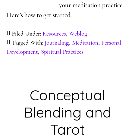
your meditation practice.
Here’s how to get started.
Filed Under:
Resources
,
Weblog
Tagged With:
Journaling
,
Meditation
,
Personal
Development
,
Spiritual Practices
Conceptual
Blending and
Tarot