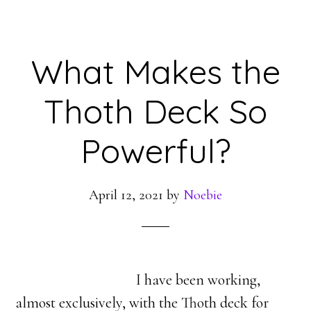
What Makes the
Thoth Deck So
Powerful?
April 12, 2021
by
Noebie
I have been working,
almost exclusively, with the Thoth deck for