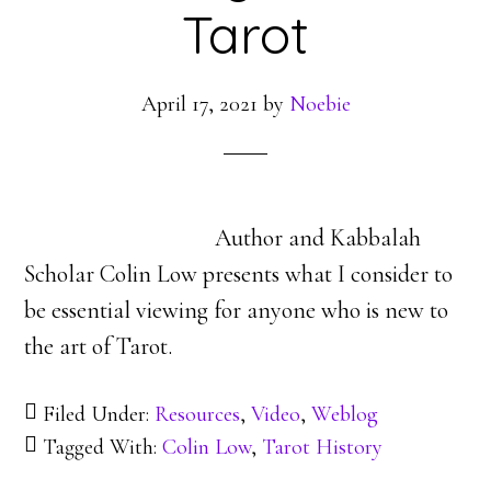
Tarot
April 17, 2021
by
Noebie
Author and Kabbalah
Scholar Colin Low presents what I consider to
be essential viewing for anyone who is new to
the art of Tarot.
Filed Under:
Resources
,
Video
,
Weblog
Tagged With:
Colin Low
,
Tarot History