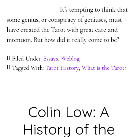
It’s tempting to think that
some genius, or conspiracy of geniuses, must
have created the Tarot with great care and
intention. But how did it really come to be?
Filed Under:
Essays
,
Weblog
Tagged With:
Tarot History
,
What is the Tarot?
Colin Low: A
History of the