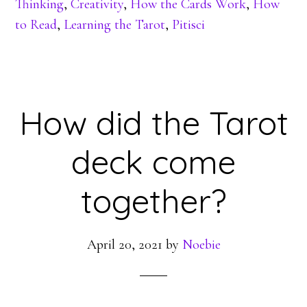
Thinking
,
Creativity
,
How the Cards Work
,
How
to Read
,
Learning the Tarot
,
Pitisci
How did the Tarot
deck come
together?
April 20, 2021
by
Noebie