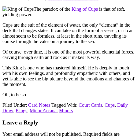
The paradox of the
King of Cups
is that of soft,
yielding power.
Cups are the suit of the element of water, the only “element” in the
deck that changes states. It can take on the form of a vessel, or it can
almost seem to be formless, at least in the short runs, traveling its
course through the vales on a journey to the sea.
Of course, over time, it is one of the most powerful elemental forces,
carving through earth and rock as it makes its way.
This King is one who has mastered himself. He is deeply in touch
with his own feelings, and profoundly empathetic with others, and
yet is able to see the big picture beyond the emotions and changes of
the moment.
Oh, to be so.
Filed Under:
Card Notes
Tagged With:
Court Cards
,
Cups
,
Daily
Draw
,
Kings
,
Minor Arcana
,
Minors
Reader
Leave a Reply
Interactions
Your email address will not be published.
Required fields are