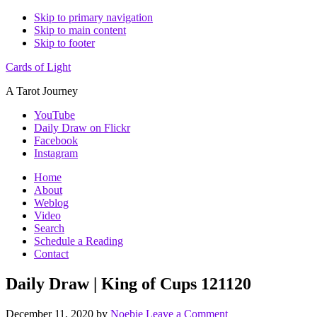
Skip to primary navigation
Skip to main content
Skip to footer
Cards of Light
A Tarot Journey
YouTube
Daily Draw on Flickr
Facebook
Instagram
Home
About
Weblog
Video
Search
Schedule a Reading
Contact
Daily Draw | King of Cups 121120
December 11, 2020
by
Noebie
Leave a Comment