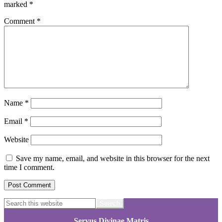
marked
*
Comment
*
Name
*
Email
*
Website
Save my name, email, and website in this browser for the next
time I comment.
Footer
Search
this
website
Servus Divinae Matris