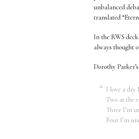
unbalanced debau
translated “Etern
In the RWS deck, 
always thought of
Dorothy Parker’s 
I love a dry
Two at the 
Three I’m un
Four I’m und