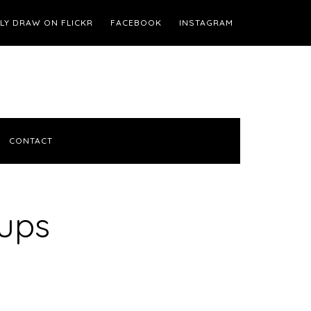
ILY DRAW ON FLICKR
FACEBOOK
INSTAGRAM
CONTACT
Cups