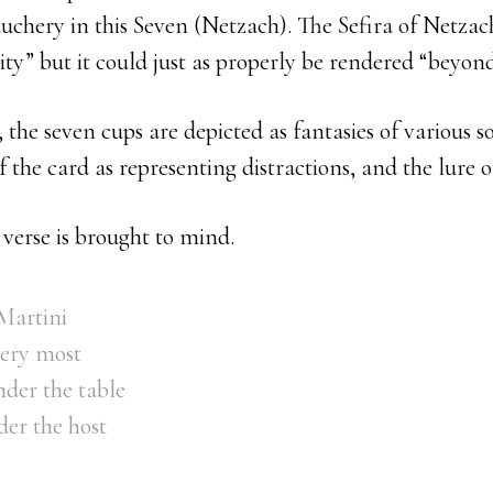
chery in this Seven (Netzach). The Sefira of Netzach
ity” but it could just as properly be rendered “beyond
the seven cups are depicted as fantasies of various so
 the card as representing distractions, and the lure o
verse is brought to mind.
 Martini
very most
der the table
er the host