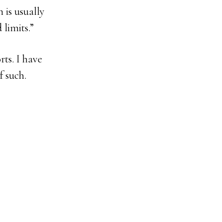
 is usually
 limits.”
rts. I have
f such.