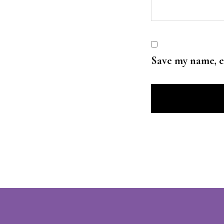
Save my name, e