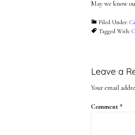
May we know our
Filed Under:
Ca
Tagged With:
C
Reader
Leave a R
Interacti
Your email addres
Comment
*