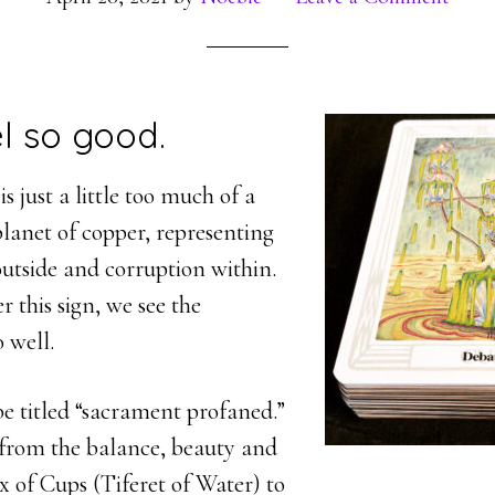
el so good.
s just a little too much of a
 planet of copper, representing
outside and corruption within.
r this sign, we see the
o well.
be titled “sacrament profaned.”
from the balance, beauty and
ix of Cups (Tiferet of Water) to