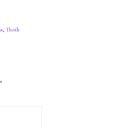
ns
,
Thoth
*