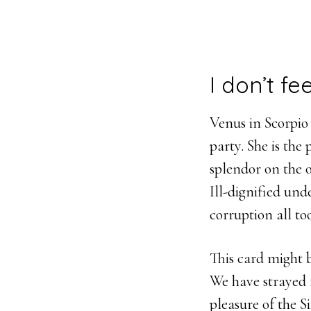
I don’t fe
Venus in Scorpio i
party. She is the
splendor on the 
Ill-dignified unde
corruption all to
This card might 
We have strayed 
pleasure of the S