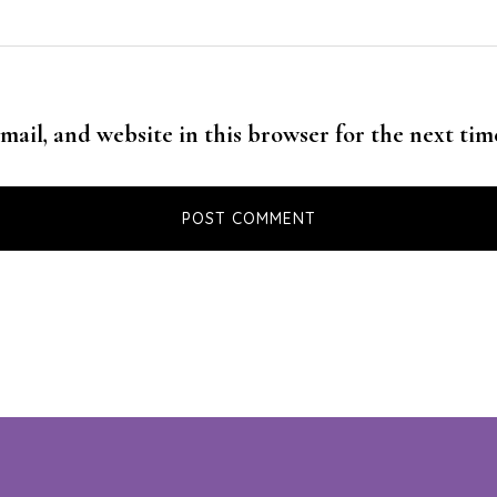
mail, and website in this browser for the next ti