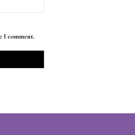
me I comment.