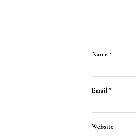
Name
*
Email
*
Website