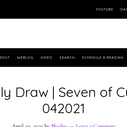
YOUTUBE
DA
BOUT
WEBLOG
VIDEO
SEARCH
SCHEDULE A READING
ly Draw | Seven of 
042021
April 20, 2021
by
Noebie
Leave a Comment