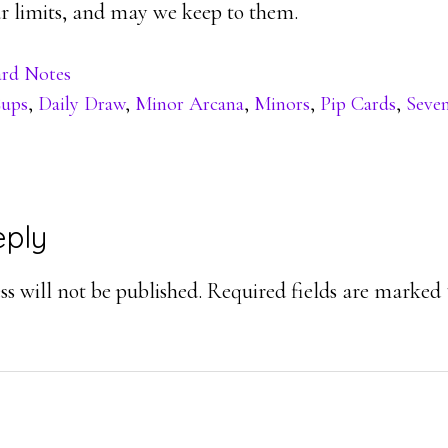
 limits, and may we keep to them.
rd Notes
ups
,
Daily Draw
,
Minor Arcana
,
Minors
,
Pip Cards
,
Seve
eply
ons
s will not be published.
Required fields are marked