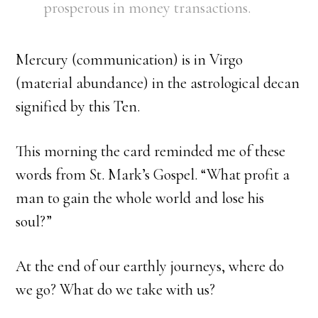
prosperous in money transactions.
Mercury (communication) is in Virgo
(material abundance) in the astrological decan
signified by this Ten.
This morning the card reminded me of these
words from St. Mark’s Gospel. “What profit a
man to gain the whole world and lose his
soul?”
At the end of our earthly journeys, where do
we go? What do we take with us?