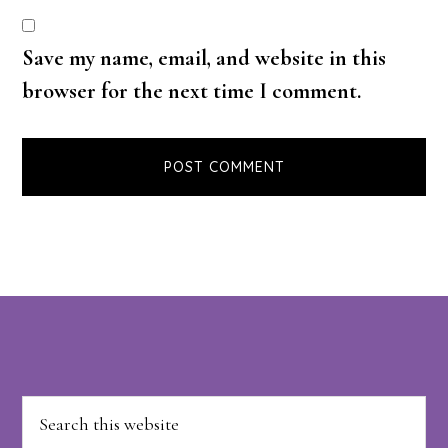
Save my name, email, and website in this
browser for the next time I comment.
Footer
Search