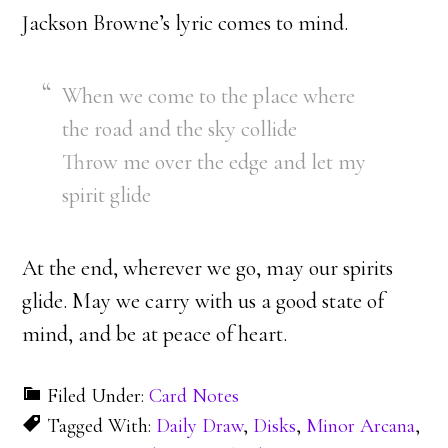
Jackson Browne’s lyric comes to mind.
When we come to the place where
the road and the sky collide
Throw me over the edge and let my
spirit glide
At the end, wherever we go, may our spirits
glide. May we carry with us a good state of
mind, and be at peace of heart.
Filed Under:
Card Notes
Tagged With:
Daily Draw
,
Disks
,
Minor Arcana
,