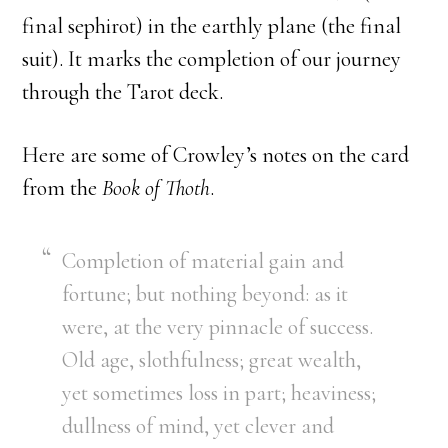
final sephirot) in the earthly plane (the final
suit). It marks the completion of our journey
through the Tarot deck.
Here are some of Crowley’s notes on the card
from the
Book of Thoth
.
Completion of material gain and
fortune; but nothing beyond: as it
were, at the very pinnacle of success.
Old age, slothfulness; great wealth,
yet sometimes loss in part; heaviness;
dullness of mind, yet clever and