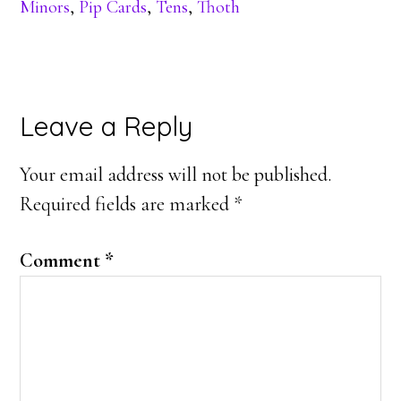
Minors
,
Pip Cards
,
Tens
,
Thoth
Reader
Leave a Reply
Interactions
Your email address will not be published.
Required fields are marked
*
Comment
*