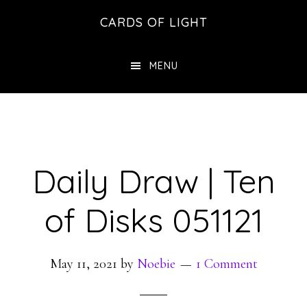
Skip
Skip
CARDS OF LIGHT
to
to
main
footer
MENU
content
Daily Draw | Ten
of Disks 051121
May 11, 2021
by
Noebie
1 Comment