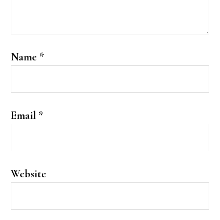
Name
*
Email
*
Website