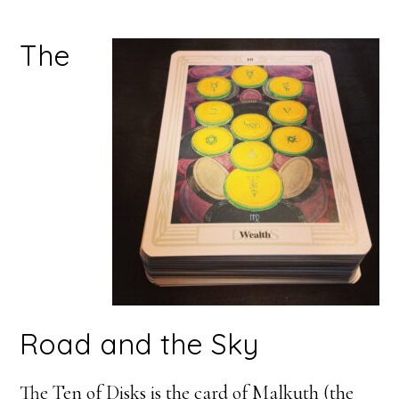
The
Road and the Sky
The Ten of Disks is the card of Malkuth (the