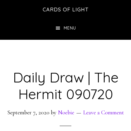
Skip
Skip
CARDS OF LIGHT
to
to
main
footer
MENU
content
Daily Draw | The
Hermit 090720
September 7, 2020
by
Noebie
Leave a Comment