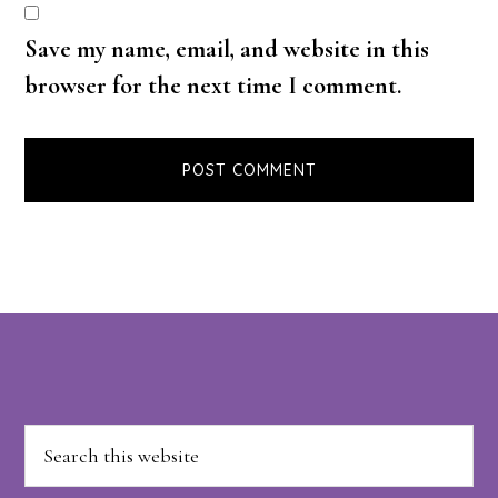
Save my name, email, and website in this
browser for the next time I comment.
Footer
Search
this