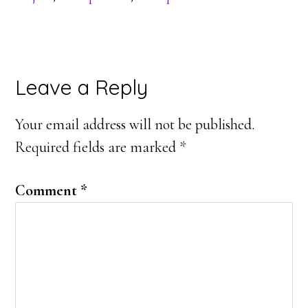
Reader
Leave a Reply
Interactions
Your email address will not be published.
Required fields are marked
*
Comment
*