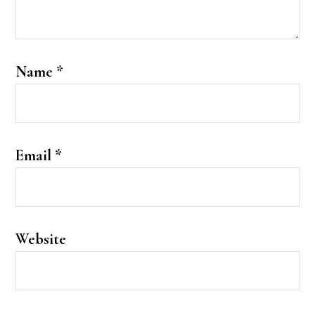
Name
*
Email
*
Website