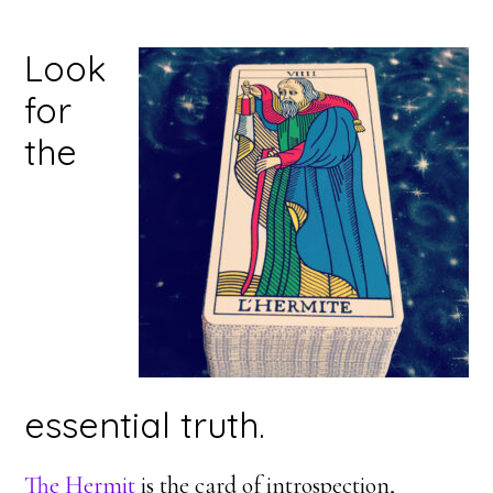
Look
for
the
essential truth.
The Hermit
is the card of introspection,