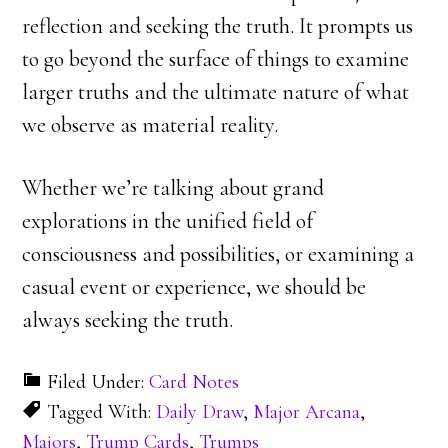
reflection and seeking the truth. It prompts us
to go beyond the surface of things to examine
larger truths and the ultimate nature of what
we observe as material reality.
Whether we’re talking about grand
explorations in the unified field of
consciousness and possibilities, or examining a
casual event or experience, we should be
always seeking the truth.
Filed Under:
Card Notes
Tagged With:
Daily Draw
,
Major Arcana
,
Majors
,
Trump Cards
,
Trumps