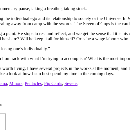
omentary pause, taking a breather, taking stock.
 the individual ego and its relationship to society or the Universe. In 
aling away from camp with the swords. The Seven of Cups is the card of
 a plant. He stops to rest and reflect, and we get the sense that it is h
Will he share? Will he keep it all for himself? Or is he a wage laborer w
losing one’s individuality.”
 I on track with what I’m trying to accomplish? What is the most impor
is worth living. I have several projects in the works at the moment, and l
 take a look at how I can best spend my time in the coming days.
cana
,
Minors
,
Pentacles
,
Pip Cards
,
Sevens
*