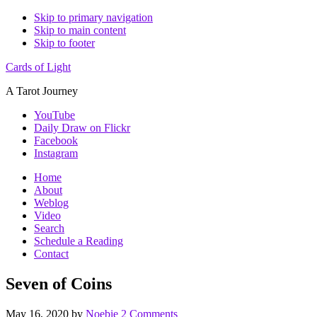
Skip to primary navigation
Skip to main content
Skip to footer
Cards of Light
A Tarot Journey
YouTube
Daily Draw on Flickr
Facebook
Instagram
Home
About
Weblog
Video
Search
Schedule a Reading
Contact
Seven of Coins
May 16, 2020
by
Noebie
2 Comments