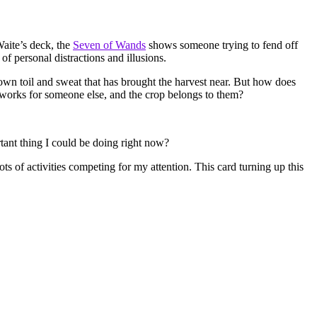
Waite’s deck, the
Seven of Wands
shows someone trying to fend off
 personal distractions and illusions.
is own toil and sweat that has brought the harvest near. But how does
ho works for someone else, and the crop belongs to them?
tant thing I could be doing right now?
ots of activities competing for my attention. This card turning up this