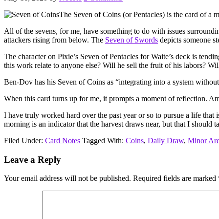
The Seven of Coins (or Pentacles) is the card of a m
All of the sevens, for me, have something to do with issues surrounding
attackers rising from below. The
Seven of Swords
depicts someone ste
The character on Pixie’s Seven of Pentacles for Waite’s deck is tending
this work relate to anyone else? Will he sell the fruit of his labors? 
Ben-Dov has his Seven of Coins as “integrating into a system without 
When this card turns up for me, it prompts a moment of reflection. Am
I have truly worked hard over the past year or so to pursue a life that 
morning is an indicator that the harvest draws near, but that I should
Filed Under:
Card Notes
Tagged With:
Coins
,
Daily Draw
,
Minor Ar
Reader
Leave a Reply
Interactions
Your email address will not be published.
Required fields are marked