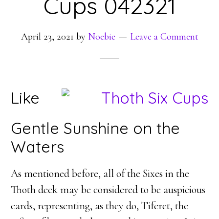
Cups 042321
April 23, 2021
by
Noebie
Leave a Comment
Like
Gentle Sunshine on the
Waters
As mentioned before, all of the Sixes in the
Thoth deck may be considered to be auspicious
cards, representing, as they do, Tiferet, the