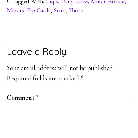
Tagged With:
Cups
,
Daily Draw
,
Minor Arcana
,
Minors
,
Pip Cards
,
Sixes
,
Thoth
Reader
Leave a Reply
Interactions
Your email address will not be published.
Required fields are marked
*
Comment
*