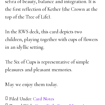
sefira of beauty, balance and integration. It is
the first reflection of Kether (the Crown at the
top of the Tree of Life).
In the RWS deck, this card depicts two
children, playing together with cups of flowers
in an idyllic setting.
The Six of Cups is representative of simple
pleasures and pleasant memories.
May we enjoy them today.
Filed Under:
Card Notes