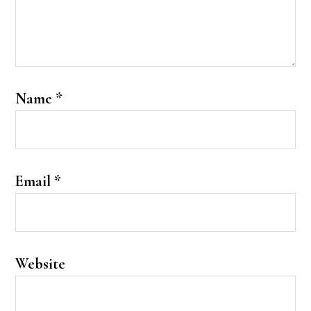
Name
*
Email
*
Website