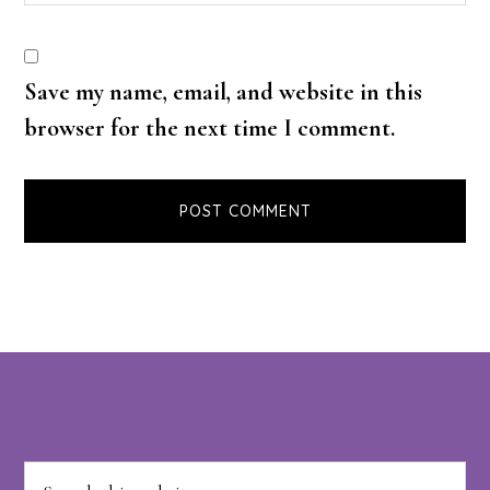
Save my name, email, and website in this
browser for the next time I comment.
Footer
Search