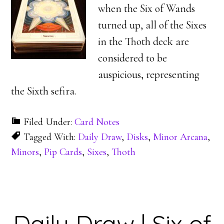
when the Six of Wands
turned up, all of the Sixes
in the Thoth deck are
considered to be
auspicious, representing
the Sixth sefira.
Filed Under:
Card Notes
Tagged With:
Daily Draw
,
Disks
,
Minor Arcana
,
Minors
,
Pip Cards
,
Sixes
,
Thoth
Daily Draw | Six of