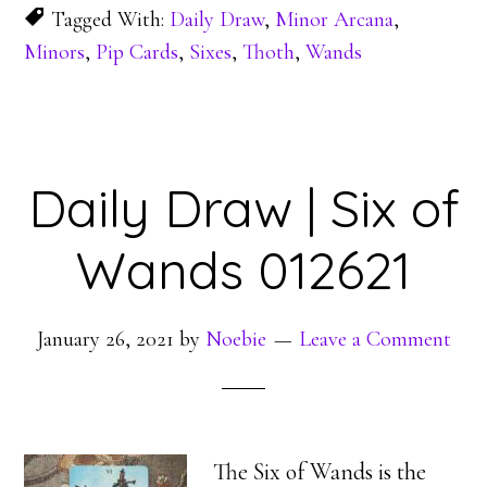
Tagged With:
Daily Draw
,
Minor Arcana
,
Minors
,
Pip Cards
,
Sixes
,
Thoth
,
Wands
Daily Draw | Six of
Wands 012621
January 26, 2021
by
Noebie
Leave a Comment
The Six of Wands is the