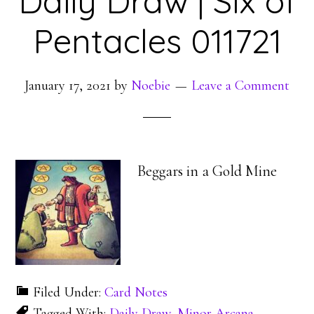
Daily Draw | Six of
Pentacles 011721
January 17, 2021
by
Noebie
Leave a Comment
Beggars in a Gold Mine
Filed Under:
Card Notes
Tagged With:
Daily Draw
,
Minor Arcana
,