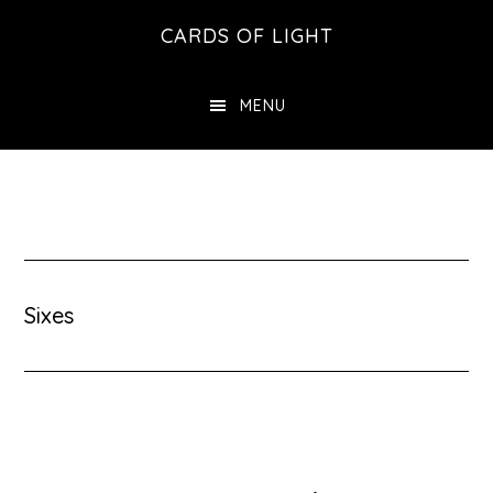
Skip
Skip
CARDS OF LIGHT
to
to
main
footer
MENU
content
Sixes