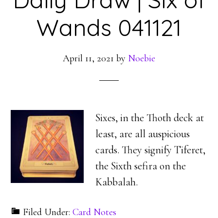
Wands 041121
April 11, 2021
by
Noebie
Sixes, in the Thoth deck at
least, are all auspicious
cards. They signify Tiferet,
the Sixth sefira on the
Kabbalah.
Filed Under:
Card Notes