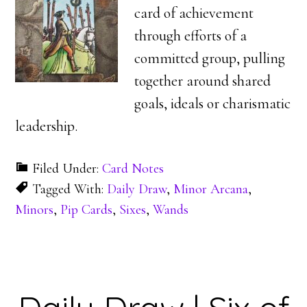
card of achievement
through efforts of a
committed group, pulling
together around shared
goals, ideals or charismatic
leadership.
Filed Under:
Card Notes
Tagged With:
Daily Draw
,
Minor Arcana
,
Minors
,
Pip Cards
,
Sixes
,
Wands