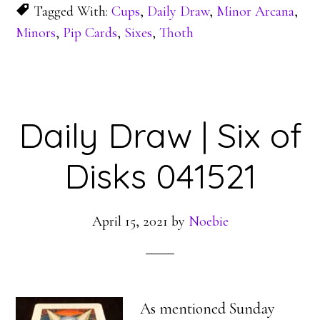
Tagged With:
Cups
,
Daily Draw
,
Minor Arcana
,
Minors
,
Pip Cards
,
Sixes
,
Thoth
Daily Draw | Six of
Disks 041521
April 15, 2021
by
Noebie
As mentioned Sunday