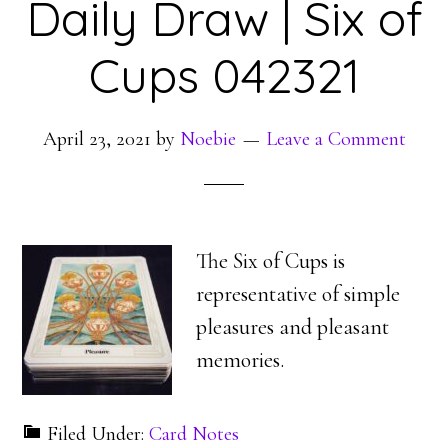
Daily Draw | Six of
Cups 042321
April 23, 2021
by
Noebie
Leave a Comment
The Six of Cups is
representative of simple
pleasures and pleasant
memories.
Filed Under:
Card Notes