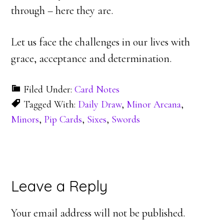
through – here they are.
Let us face the challenges in our lives with
grace, acceptance and determination.
Filed Under:
Card Notes
Tagged With:
Daily Draw
,
Minor Arcana
,
Minors
,
Pip Cards
,
Sixes
,
Swords
Reader
Leave a Reply
Interactions
Your email address will not be published.