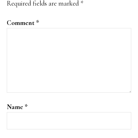
Required fields are marked
*
Comment
*
Name
*