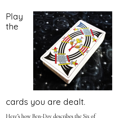
Play
the
cards you are dealt.
Here’s how Ben-Dov describes the Six of