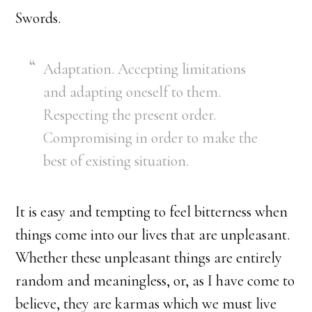
Swords.
Adaptation. Accepting limitations
and adapting oneself to them.
Respecting the present order.
Compromising in order to make the
best of existing situation.
It is easy and tempting to feel bitterness when
things come into our lives that are unpleasant.
Whether these unpleasant things are entirely
random and meaningless, or, as I have come to
believe, they are karmas which we must live