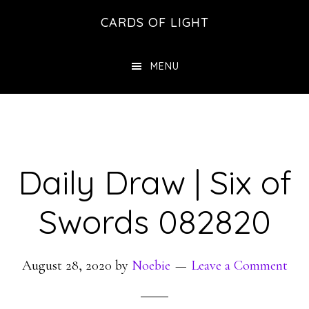
Skip
Skip
CARDS OF LIGHT
to
to
main
footer
MENU
content
Daily Draw | Six of
Swords 082820
August 28, 2020
by
Noebie
Leave a Comment