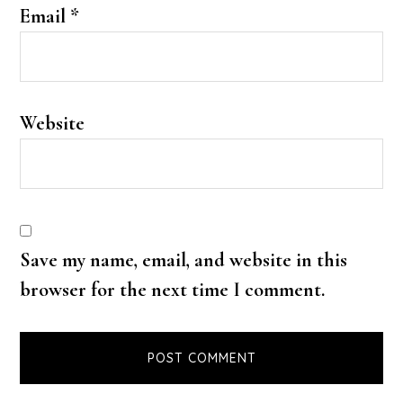
Email
*
Website
Save my name, email, and website in this
browser for the next time I comment.