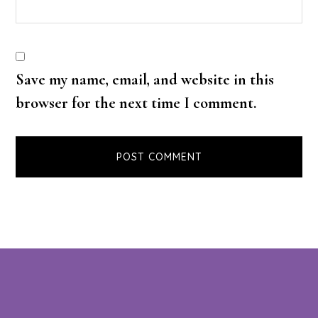
Save my name, email, and website in this
browser for the next time I comment.