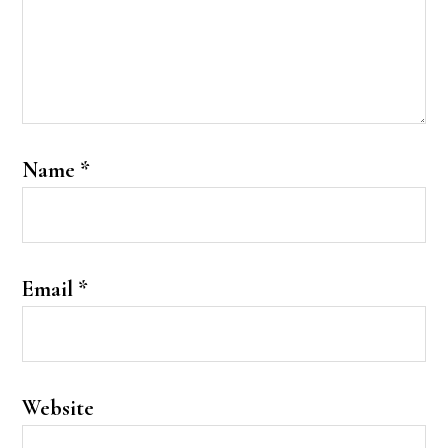
Name
*
Email
*
Website