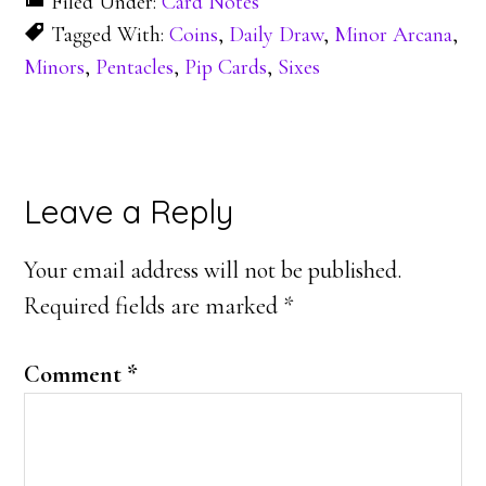
Filed Under:
Card Notes
Tagged With:
Coins
,
Daily Draw
,
Minor Arcana
,
Minors
,
Pentacles
,
Pip Cards
,
Sixes
Reader
Leave a Reply
Interactions
Your email address will not be published.
Required fields are marked
*
Comment
*