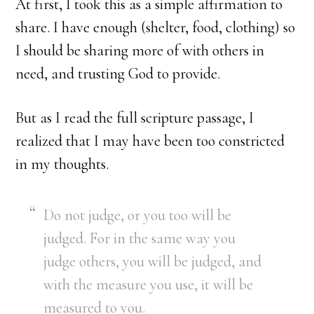
At first, I took this as a simple affirmation to
share. I have enough (shelter, food, clothing) so
I should be sharing more of with others in
need, and trusting God to provide.
But as I read the full scripture passage, I
realized that I may have been too constricted
in my thoughts.
Do not judge, or you too will be
judged. For in the same way you
judge others, you will be judged, and
with the measure you use, it will be
measured to you.