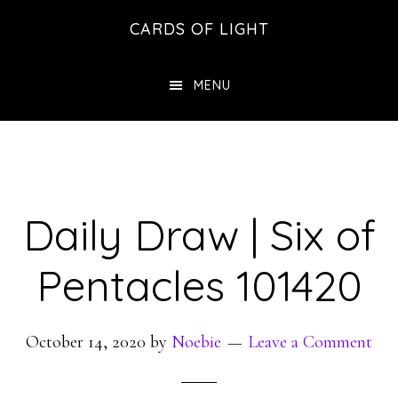
Skip
Skip
CARDS OF LIGHT
to
to
main
footer
MENU
content
Daily Draw | Six of
Pentacles 101420
October 14, 2020
by
Noebie
Leave a Comment