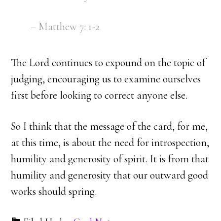
– Matthew 7: 1-2
The Lord continues to expound on the topic of
judging, encouraging us to examine ourselves
first before looking to correct anyone else.
So I think that the message of the card, for me,
at this time, is about the need for introspection,
humility and generosity of spirit. It is from that
humility and generosity that our outward good
works should spring.