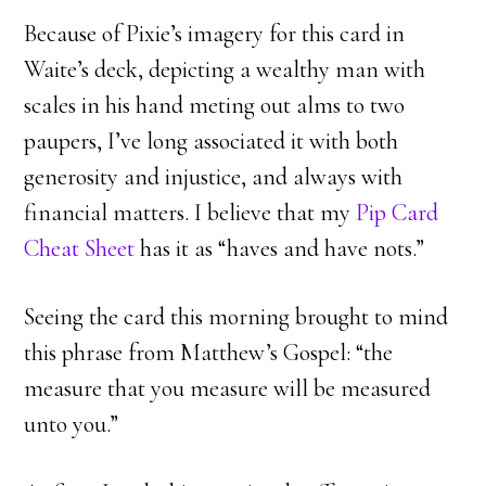
Because of Pixie’s imagery for this card in
Waite’s deck, depicting a wealthy man with
scales in his hand meting out alms to two
paupers, I’ve long associated it with both
generosity and injustice, and always with
financial matters. I believe that my
Pip Card
Cheat Sheet
has it as “haves and have nots.”
Seeing the card this morning brought to mind
this phrase from Matthew’s Gospel: “the
measure that you measure will be measured
unto you.”