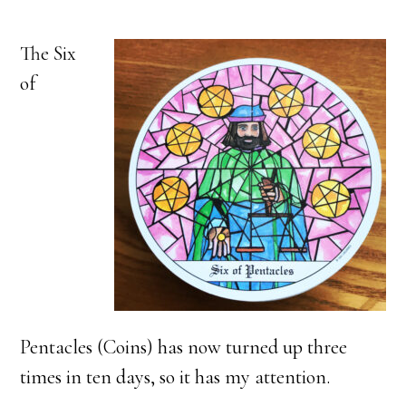
The Six
of
Pentacles (Coins) has now turned up three
times in ten days, so it has my attention.